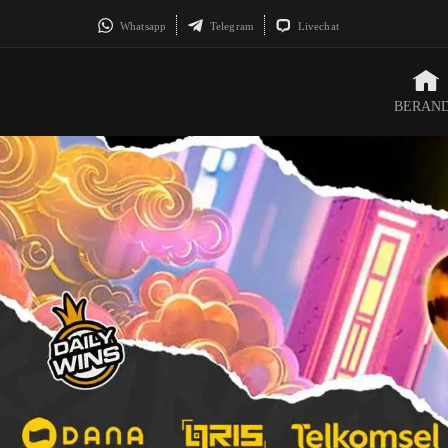
Whatsapp
Telegram
Livechat
BERAN