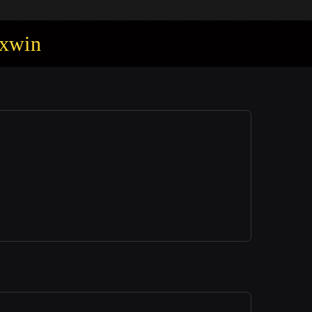
axwin