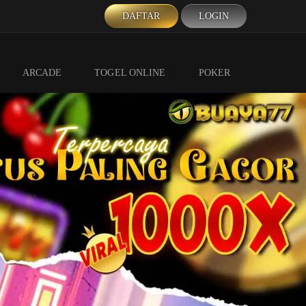
DAFTAR
LOGIN
ARCADE
TOGEL ONLINE
POKER