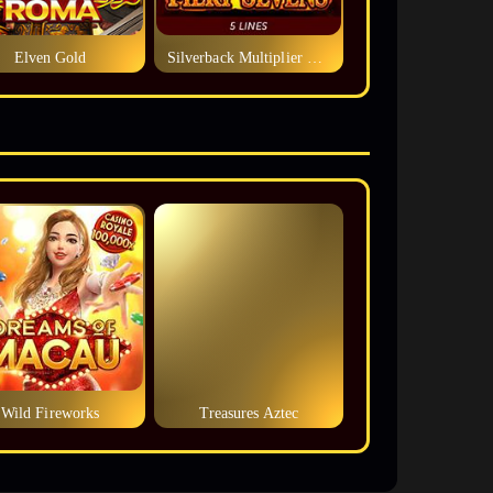
Elven Gold
Silverback Multiplier Mountain
Wild Fireworks
Treasures Aztec