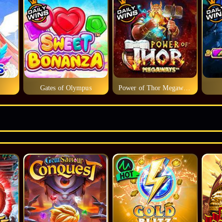
Gates of Olympus
Power of Thor Megaways