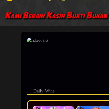
Daily Wins