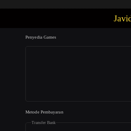
Javi
Penyedia Games
Metode Pembayaran
Transfer Bank