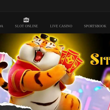
DA
SLOT ONLINE
LIVE CASINO
SPORTSBOOK