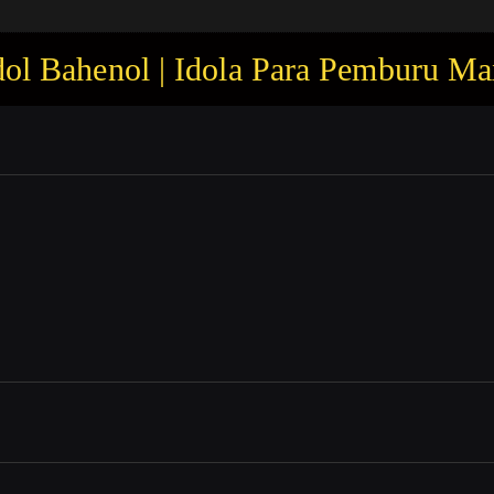
dol Bahenol | Idola Para Pemburu M