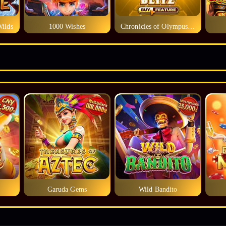
ilds
1000 Wishes
Chronicles of Olympus X Up
Garuda Gems
Wild Bandito