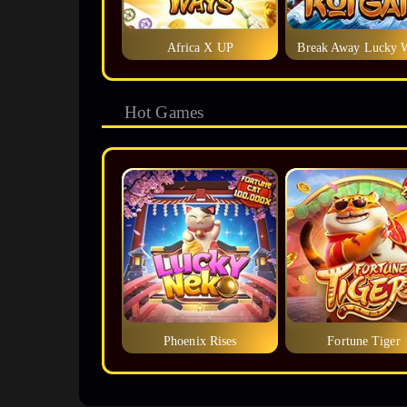
Africa X UP
Break Away Lucky W
Hot Games
Phoenix Rises
Fortune Tiger