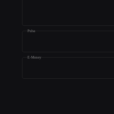
Pulsa
E-Money