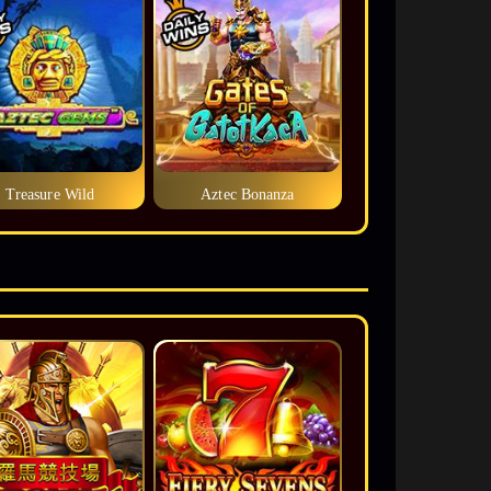
Treasure Wild
Aztec Bonanza