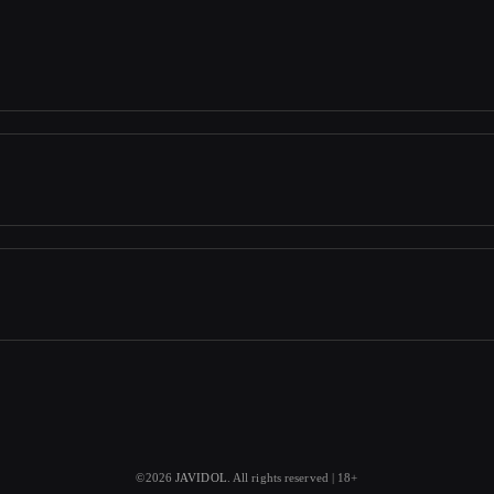
©2026
JAVIDOL
. All rights reserved | 18+