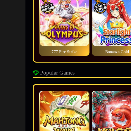
777 Fire Strike
Bonanza Gold
Popular Games