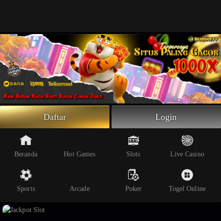
Beranda
Slot Online
Live Casino
Sportsbook
Arcade
Togel Online
Daftar
Login
Poker
Whatsapp
Beranda
Hot Games
Slots
Live Casino
Telegram
Sports
Arcade
Poker
Togel Online
Livechat