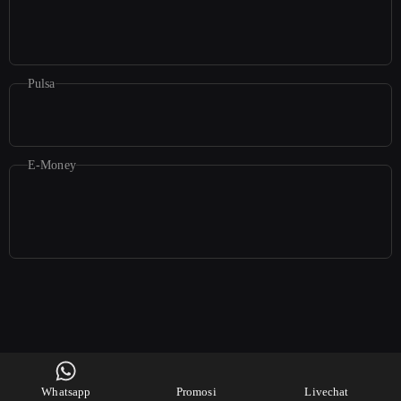
Pulsa
E-Money
©2026
JAVIDOL
. All rights reserved | 18+
Whatsapp
Promosi
Livechat