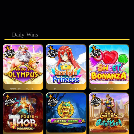
Daily Wins
777 Fire Strike
Bonanza Gold
Gates of Olympus