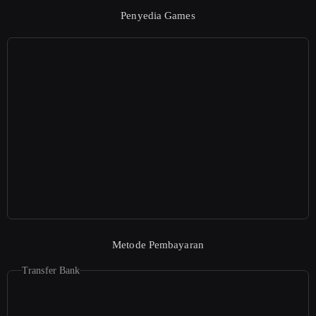
Penyedia Games
Metode Pembayaran
Transfer Bank