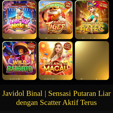
Phoenix Rises
Fortune Tiger
Garuda Gems
Wild Bandito
Wild Fireworks
Treasures Aztec
Javidol Binal | Sensasi Putaran Liar
dengan Scatter Aktif Terus