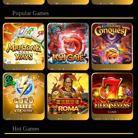
Power of Thor Megaways
Treasure Wild
Aztec Bonanza
Popular Games
Africa X UP
Break Away Lucky Wilds
1000 Wishes
Chronicles of Olympus X Up
Elven Gold
Silverback Multiplier Mountain
Hot Games