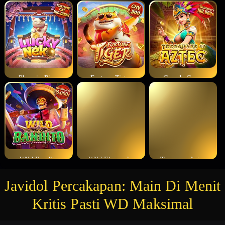
Phoenix Rises
Fortune Tiger
Garuda Gems
Wild Bandito
Wild Fireworks
Treasures Aztec
Javidol Percakapan: Main Di Menit
Kritis Pasti WD Maksimal