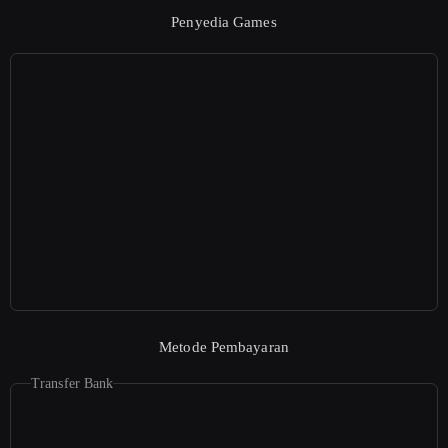
Penyedia Games
Metode Pembayaran
Transfer Bank