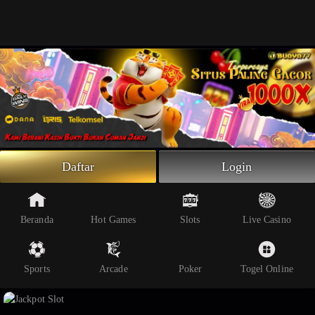
Beranda
Slot Online
Live Casino
Sportsbook
Arcade
Togel Online
Daftar
Login
Poker
Whatsapp
Beranda
Hot Games
Slots
Live Casino
Telegram
Sports
Arcade
Poker
Togel Online
Livechat