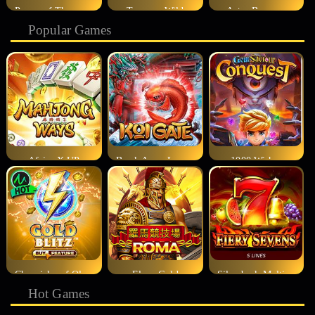
Power of Thor Megaways
Treasure Wild
Aztec Bonanza
Popular Games
Africa X UP
Break Away Lucky Wilds
1000 Wishes
Chronicles of Olympus X Up
Elven Gold
Silverback Multiplier Mountain
Hot Games