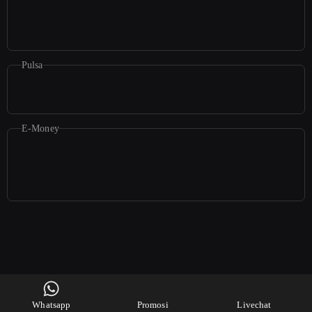
Pulsa
E-Money
©2026
JAVIDOL
. All rights reserved | 18+
Whatsapp
Promosi
Livechat