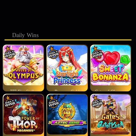
Daily Wins
777 Fire Strike
Bonanza Gold
Gates of Olympus